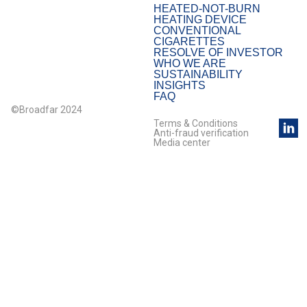
HEATED-NOT-BURN
HEATING DEVICE
CONVENTIONAL
CIGARETTES
RESOLVE OF INVESTOR
WHO WE ARE
SUSTAINABILITY
INSIGHTS
FAQ
©Broadfar 2024
Terms & Conditions
Anti-fraud verification
Media center