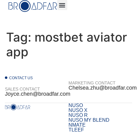
Tag:
mostbet aviator
app
CONTACT US
MARKETING CONTACT
Chelsea.zhu@broadfar.com
SALES CONTACT
Joyce.chen@broadfar.com
NUSO
NUSO X
NUSO R
NUSO MY BLEND
NMATE
TLEEF