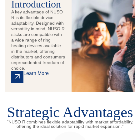
Introduction
A key advantage of NUSO
R is its flexible device
adaptability. Designed with
versatility in mind, NUSO R
sticks are compatible with
a wide range of ring
heating devices available
in the market, offering
distributors and consumers
unprecedented freedom of
choice.
Learn More
Strategic Advantages
"NUSO R combines flexible adaptability with market affordability,
offering the ideal solution for rapid market expansion."