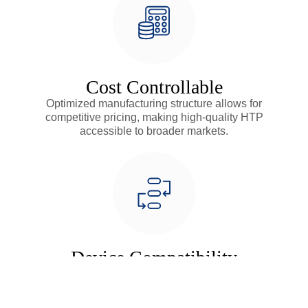
Cost Controllable
Optimized manufacturing structure allows for
competitive pricing, making high-quality HTP
accessible to broader markets.
Device Compatibility
Highly adaptable design compatible with various ring
heating devices, providing flexible solutions for diverse
market needs.