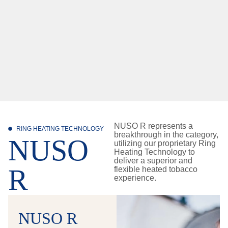
NUSO R represents a
RING HEATING TECHNOLOGY
breakthrough in the category,
NUSO
utilizing our proprietary Ring
Heating Technology to
deliver a superior and
R
flexible heated tobacco
experience.
NUSO R