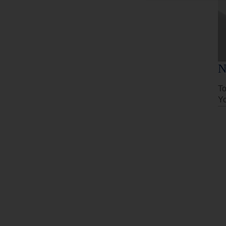
N
To
Yo