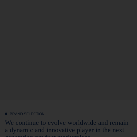
BRAND SELECTION
We continue to evolve worldwide and remain
a dynamic and innovative player in the next