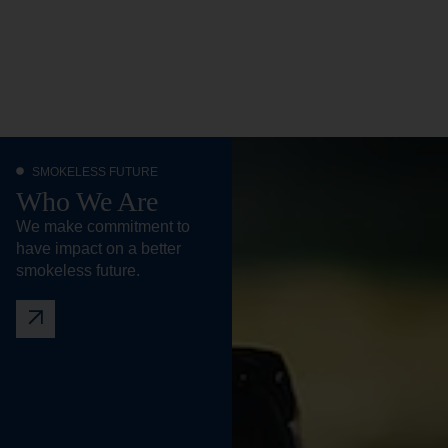
SMOKELESS FUTURE
Who We Are
We make commitment to
have impact on a better
smokeless future.