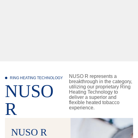
NUSO R represents a
RING HEATING TECHNOLOGY
breakthrough in the category,
NUSO
utilizing our proprietary Ring
Heating Technology to
deliver a superior and
R
flexible heated tobacco
experience.
NUSO R