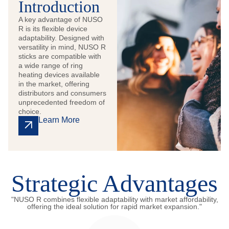
Introduction
A key advantage of NUSO
R is its flexible device
adaptability. Designed with
versatility in mind, NUSO R
sticks are compatible with
a wide range of ring
heating devices available
in the market, offering
distributors and consumers
unprecedented freedom of
choice.
Learn More
Strategic Advantages
"NUSO R combines flexible adaptability with market affordability,
offering the ideal solution for rapid market expansion."