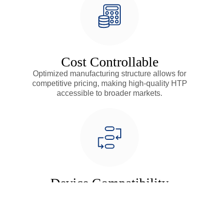
Cost Controllable
Optimized manufacturing structure allows for
competitive pricing, making high-quality HTP
accessible to broader markets.
Device Compatibility
Highly adaptable design compatible with various ring
heating devices, providing flexible solutions for diverse
market needs.