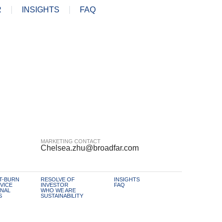
R
INSIGHTS
FAQ
MARKETING CONTACT
Chelsea.zhu@broadfar.com
T-BURN
RESOLVE OF
INSIGHTS
VICE
INVESTOR
FAQ
NAL
WHO WE ARE
S
SUSTAINABILITY