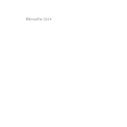
©Broadfar 2024