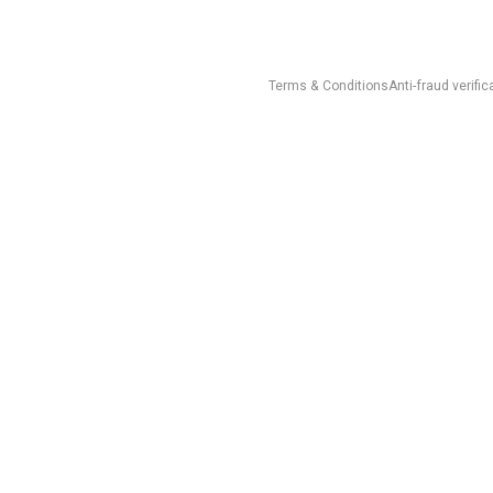
Terms & Conditions
Anti-fraud verific