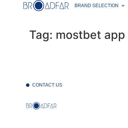
BRAND SELECTION
Tag:
mostbet app
CONTACT US