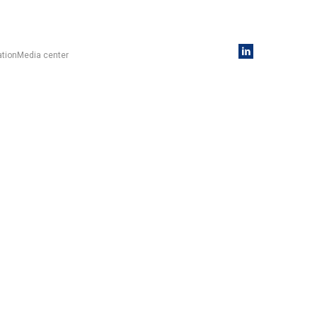
ation
Media center