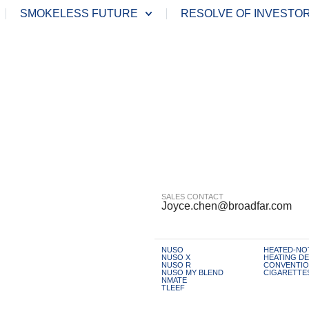
SMOKELESS FUTURE
RESOLVE OF INVESTO
SALES CONTACT
Joyce.chen@broadfar.com
NUSO
HEATED-NO
NUSO X
HEATING DE
NUSO R
CONVENTIO
NUSO MY BLEND
CIGARETTE
NMATE
TLEEF