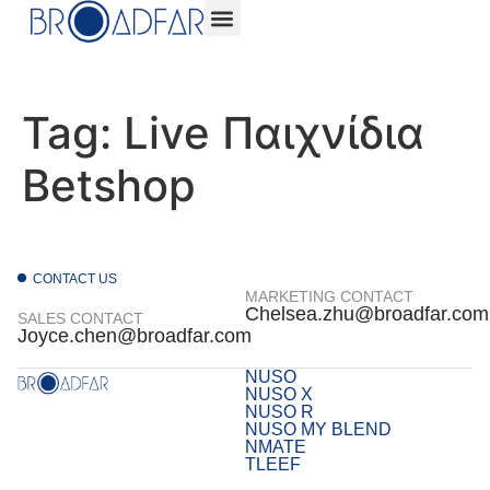
Tag:
Live Παιχνίδια
Betshop
CONTACT US
MARKETING CONTACT
Chelsea.zhu@broadfar.com
SALES CONTACT
Joyce.chen@broadfar.com
NUSO
NUSO X
NUSO R
NUSO MY BLEND
NMATE
TLEEF