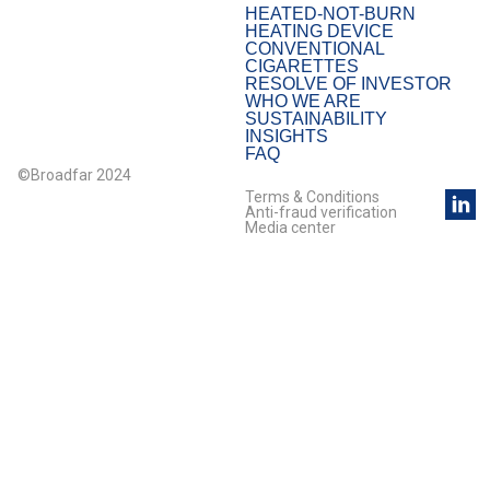
HEATED-NOT-BURN
HEATING DEVICE
CONVENTIONAL
CIGARETTES
RESOLVE OF INVESTOR
WHO WE ARE
SUSTAINABILITY
INSIGHTS
FAQ
©Broadfar 2024
Terms & Conditions
Anti-fraud verification
Media center