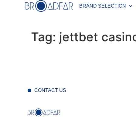
BRAND SELECTION
Tag:
jettbet casi
CONTACT US