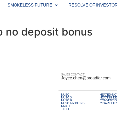
SMOKELESS FUTURE
RESOLVE OF INVESTO
no no deposit bonus
SALES CONTACT
Joyce.chen@broadfar.com
NUSO
HEATED-NO
NUSO X
HEATING DE
NUSO R
CONVENTIO
NUSO MY BLEND
CIGARETTE
NMATE
TLEEF