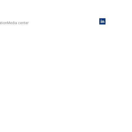
ation
Media center