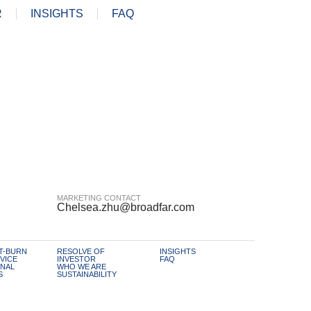
R
INSIGHTS
FAQ
MARKETING CONTACT
Chelsea.zhu@broadfar.com
T-BURN
RESOLVE OF
INSIGHTS
VICE
INVESTOR
FAQ
NAL
WHO WE ARE
S
SUSTAINABILITY