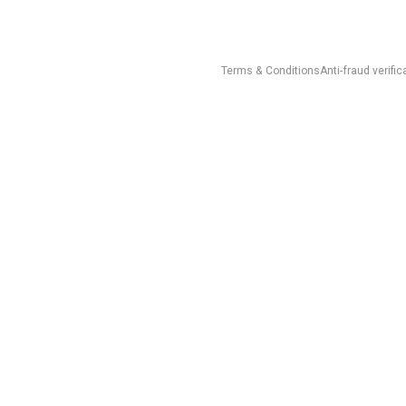
Terms & Conditions
Anti-fraud verific