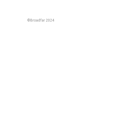
©Broadfar 2024