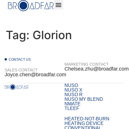
Tag:
Glorion
CONTACT US
MARKETING CONTACT
Chelsea.zhu@broadfar.com
SALES CONTACT
Joyce.chen@broadfar.com
NUSO
NUSO X
NUSO R
NUSO MY BLEND
NMATE
TLEEF
HEATED-NOT-BURN
HEATING DEVICE
CONVENTIONAL