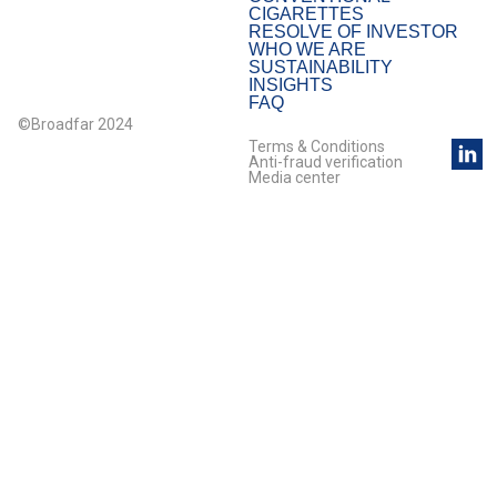
CIGARETTES
RESOLVE OF INVESTOR
WHO WE ARE
SUSTAINABILITY
INSIGHTS
FAQ
©Broadfar 2024
Terms & Conditions
Anti-fraud verification
Media center