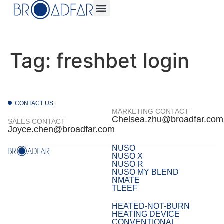
Tag:
freshbet login
CONTACT US
MARKETING CONTACT
Chelsea.zhu@broadfar.com
SALES CONTACT
Joyce.chen@broadfar.com
NUSO
NUSO X
NUSO R
NUSO MY BLEND
NMATE
TLEEF
HEATED-NOT-BURN
HEATING DEVICE
CONVENTIONAL