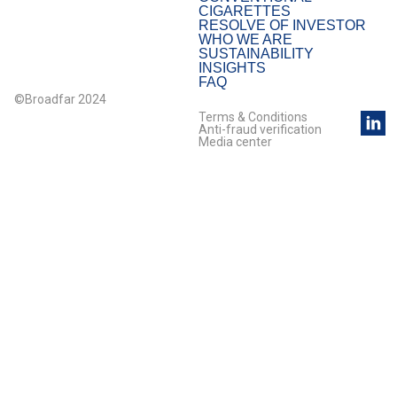
CIGARETTES
RESOLVE OF INVESTOR
WHO WE ARE
SUSTAINABILITY
INSIGHTS
FAQ
©Broadfar 2024
Terms & Conditions
Anti-fraud verification
Media center