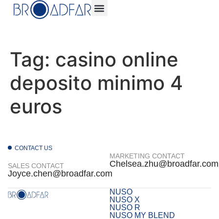
Tag:
casino online
deposito minimo 4
euros
CONTACT US
MARKETING CONTACT
Chelsea.zhu@broadfar.com
SALES CONTACT
Joyce.chen@broadfar.com
NUSO
NUSO X
NUSO R
NUSO MY BLEND