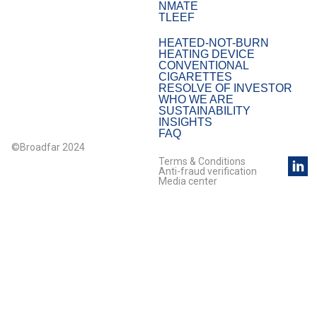
NMATE
TLEEF
HEATED-NOT-BURN
HEATING DEVICE
CONVENTIONAL
CIGARETTES
RESOLVE OF INVESTOR
WHO WE ARE
SUSTAINABILITY
INSIGHTS
FAQ
©Broadfar 2024
Terms & Conditions
Anti-fraud verification
Media center