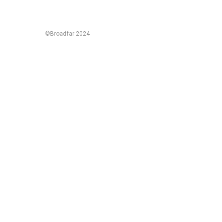
©Broadfar 2024