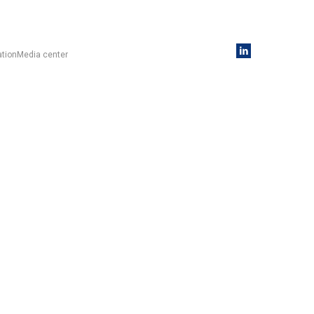
ation
Media center