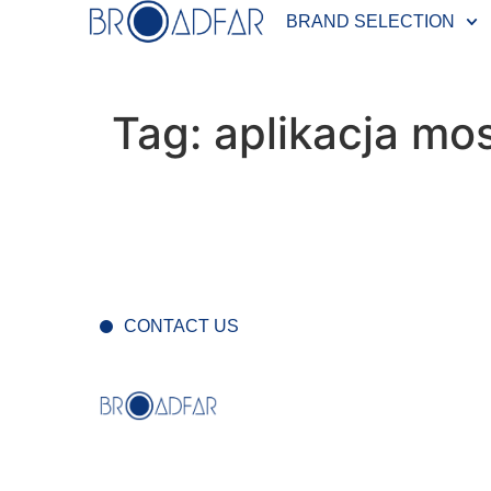
BRAND SELECTION
Tag:
aplikacja mo
CONTACT US