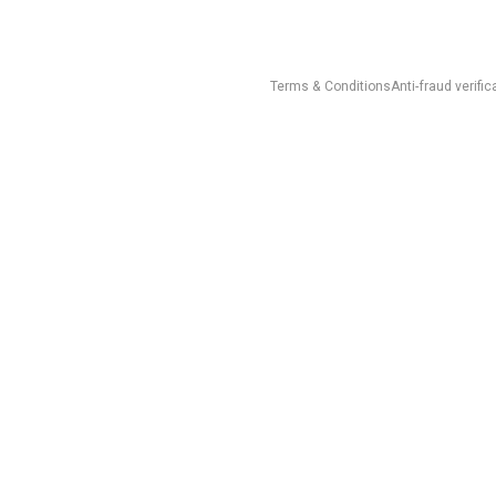
Terms & Conditions
Anti-fraud verific