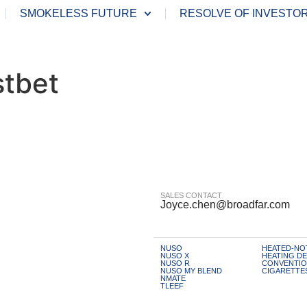
SMOKELESS FUTURE
RESOLVE OF INVESTO
stbet
SALES CONTACT
Joyce.chen@broadfar.com
NUSO
HEATED-NO
NUSO X
HEATING DE
NUSO R
CONVENTIO
NUSO MY BLEND
CIGARETTE
NMATE
TLEEF