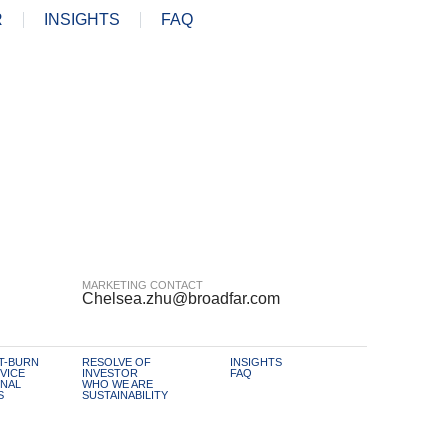
R
INSIGHTS
FAQ
MARKETING CONTACT
Chelsea.zhu@broadfar.com
T-BURN
RESOLVE OF
INSIGHTS
VICE
INVESTOR
FAQ
NAL
WHO WE ARE
S
SUSTAINABILITY