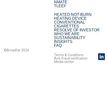
NMATE
TLEEF
HEATED-NOT-BURN
HEATING DEVICE
CONVENTIONAL
CIGARETTES
RESOLVE OF INVESTOR
WHO WE ARE
SUSTAINABILITY
INSIGHTS
FAQ
©Broadfar 2024
Terms & Conditions
Anti-fraud verification
Media center