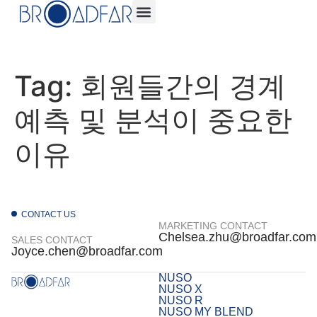
Tag:
회원들간의 경계
예측 및 분석이 중요한
이유
CONTACT US
MARKETING CONTACT
Chelsea.zhu@broadfar.com
SALES CONTACT
Joyce.chen@broadfar.com
NUSO
NUSO X
NUSO R
NUSO MY BLEND